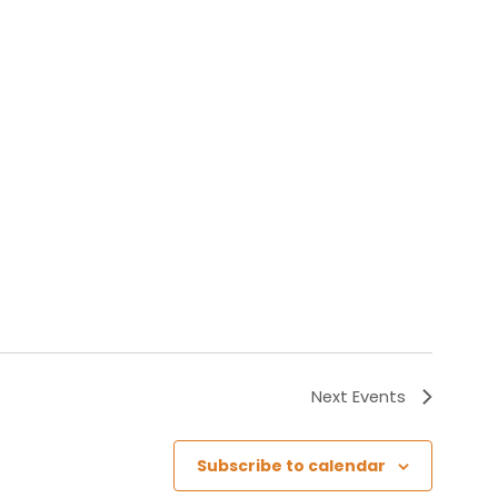
Next
Events
Subscribe to calendar