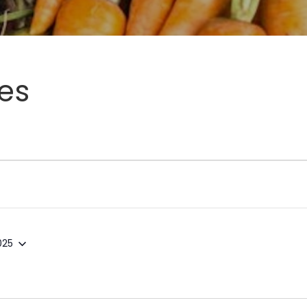
es
025