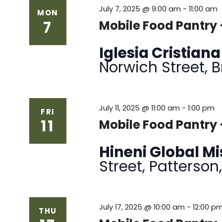
July 7, 2025 @ 9:00 am
-
11:00 am
MON
7
Mobile Food Pantry
Iglesia Cristian
Norwich Street, 
July 11, 2025 @ 11:00 am
-
1:00 pm
FRI
11
Mobile Food Pantry 
Hineni Global M
Street, Patterson
July 17, 2025 @ 10:00 am
-
12:00 p
THU