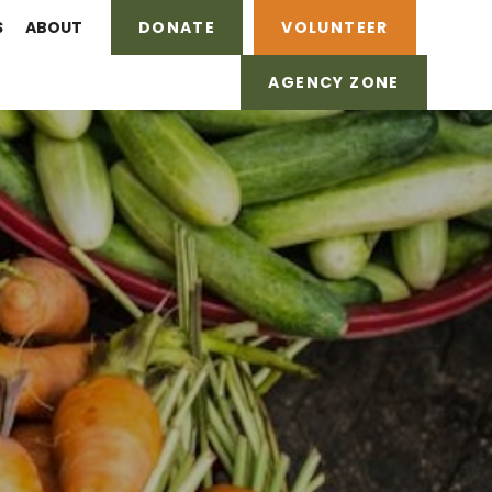
S
ABOUT
DONATE
VOLUNTEER
AGENCY ZONE