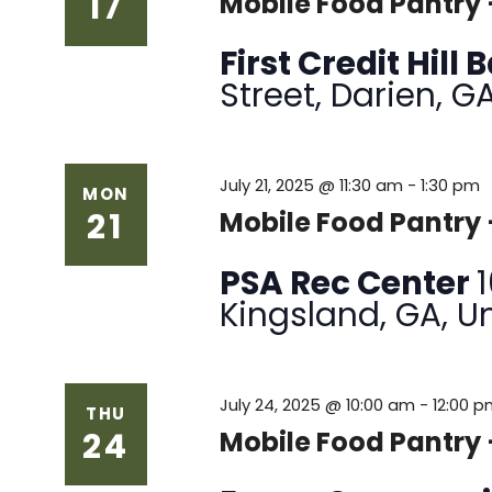
17
Mobile Food Pantry
First Credit Hill
Street, Darien, G
July 21, 2025 @ 11:30 am
-
1:30 pm
MON
21
Mobile Food Pantr
PSA Rec Center
Kingsland, GA, U
July 24, 2025 @ 10:00 am
-
12:00 
THU
24
Mobile Food Pantry