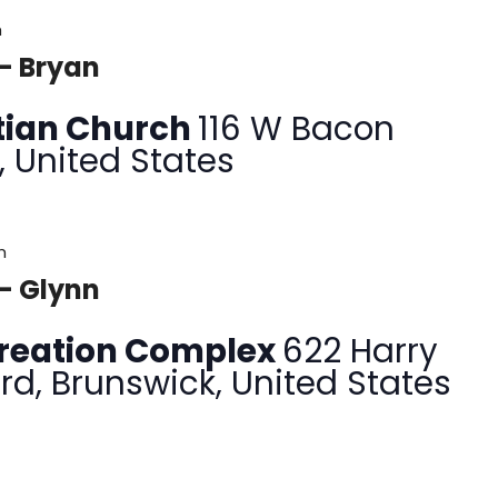
m
– Bryan
tian Church
116 W Bacon
, United States
m
– Glynn
creation Complex
622 Harry
rd, Brunswick, United States