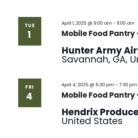
April 1, 2025 @ 9:00 am
-
11:00 am
TUE
1
Mobile Food Pantry
Hunter Army Air
Savannah, GA, U
April 4, 2025 @ 5:30 pm
-
7:30 pm
FRI
4
Mobile Food Pantry
Hendrix Produc
United States