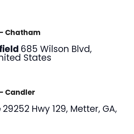
 – Chatham
field
685 Wilson Blvd,
nited States
 – Candler
e
29252 Hwy 129, Metter, GA,