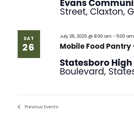
Evans Communi
Street, Claxton, 
July 26, 2025 @ 8:00 am
-
11:00 am
SAT
26
Mobile Food Pantry 
Statesboro High
Boulevard, State
Previous
Events