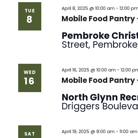
April 8, 2025 @ 10:00 am
-
12:00 p
TUE
8
Mobile Food Pantry 
Pembroke Chris
Street, Pembroke
April 16, 2025 @ 10:00 am
-
12:00 p
WED
16
Mobile Food Pantry 
North Glynn Re
Driggers Bouleva
April 19, 2025 @ 8:00 am
-
11:00 am
SAT