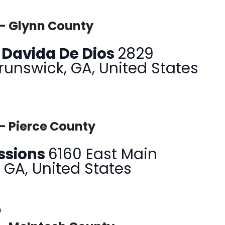
 – Glynn County
a Davida De Dios
2829
Brunswick, GA, United States
– Pierce County
issions
6160 East Main
, GA, United States
m