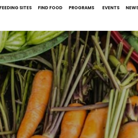
FEEDING SITES
FIND FOOD
PROGRAMS
EVENTS
NEW