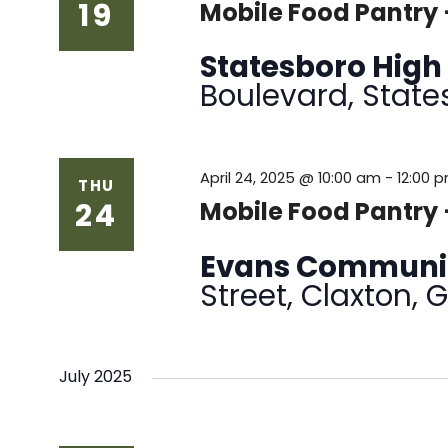
19
Mobile Food Pantry 
Statesboro High
Boulevard, State
April 24, 2025 @ 10:00 am
-
12:00 
THU
24
Mobile Food Pantry
Evans Communi
Street, Claxton, 
July 2025