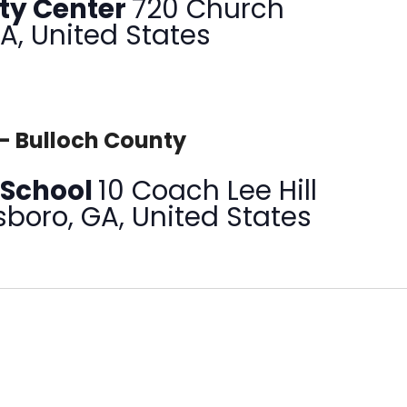
ty Center
720 Church
GA, United States
– Bulloch County
 School
10 Coach Lee Hill
sboro, GA, United States