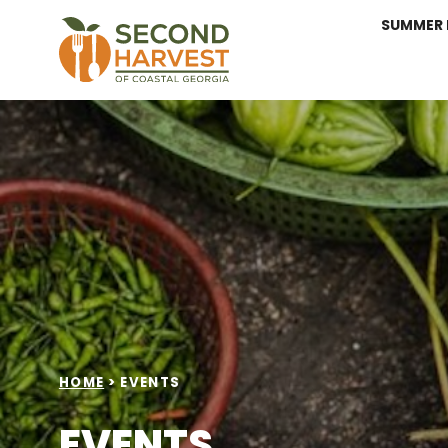
SUMMER 
HOME
>
EVENTS
EVENTS