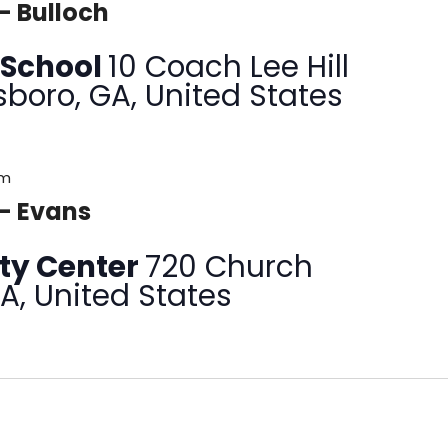
– Bulloch
 School
10 Coach Lee Hill
sboro, GA, United States
pm
 – Evans
ty Center
720 Church
GA, United States