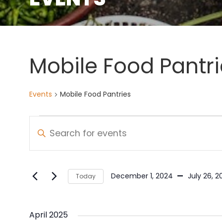
Mobile Food Pantri
Events
Mobile Food Pantries
Events
Events
Enter
Keyword.
Search
Search
and
for
 - 
December 1, 2024
July 26, 2
Today
Events
Views
Select
by
date.
Navigation
Keyword.
April 2025