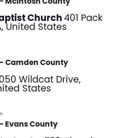
 – McIntosh County
 Baptist Church
401 Pack
A, United States
y – Camden County
1050 Wildcat Drive,
nited States
pm
 – Evans County