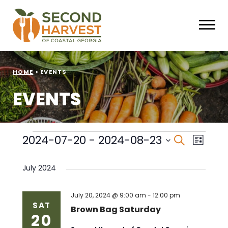
HOME
>
EVENTS
EVENTS
Events
Events
Eve
2024-07-20
 - 
2024-08-23
Search
List
Select
Vie
Search
date.
July 2024
Nav
and
Views
July 20, 2024 @ 9:00 am
-
12:00 pm
SAT
Brown Bag Saturday
20
Naviga