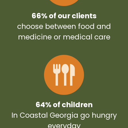
66% of our clients
choose between food and
medicine or medical care
64% of children
In Coastal Georgia go hungry
everyday