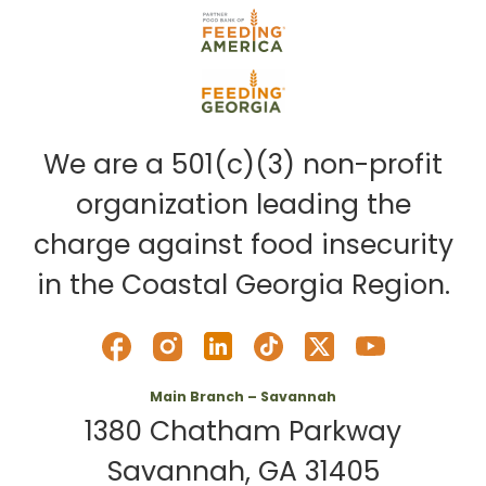
We are a 501(c)(3) non-profit
organization leading the
charge against food insecurity
in the Coastal Georgia Region.
Main Branch – Savannah
1380 Chatham Parkway
Savannah, GA 31405