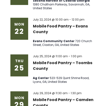
Second Harvest of Coastal Georgia
1380 Chatham Parkway, Savannah, GA,
United States
July 22, 2024 @ 10:00 am
-
12:00 pm
MON
Mobile Food Pantry – Evans
22
County
Evans Community Center
720 Church
Street, Claxton, GA, United States
July 25, 2024 @ 11:00 am
-
1:00 pm
THU
Mobile Food Pantry – Toombs
25
County
Ag Center
523-529 Quint Shrine Road,
Lyons, GA, United States
July 29, 2024 @ 11:30 am
-
1:30 pm
MON
Mobile Food Pantry – Camden
29
County