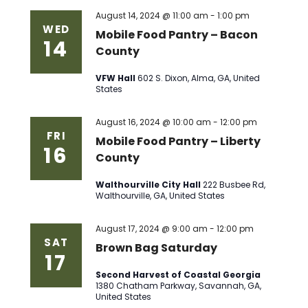
August 14, 2024 @ 11:00 am
-
1:00 pm
WED
Mobile Food Pantry – Bacon
14
County
VFW Hall
602 S. Dixon, Alma, GA, United
States
August 16, 2024 @ 10:00 am
-
12:00 pm
FRI
Mobile Food Pantry – Liberty
16
County
Walthourville City Hall
222 Busbee Rd,
Walthourville, GA, United States
August 17, 2024 @ 9:00 am
-
12:00 pm
SAT
Brown Bag Saturday
17
Second Harvest of Coastal Georgia
1380 Chatham Parkway, Savannah, GA,
United States