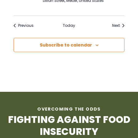
Lillian Street, Metter, United States
Events
Events
Previous
Today
Next
Subscribe to calendar
OVERCOMING THE ODDS
FIGHTING AGAINST FOOD
INSECURITY