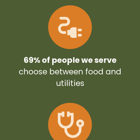
69% of people we serve
choose between food and
utilities