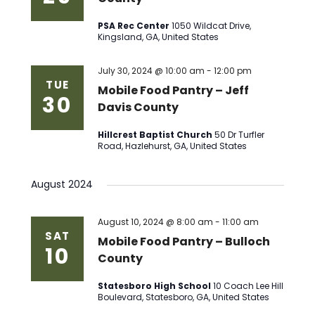
PSA Rec Center
1050 Wildcat Drive,
Kingsland, GA, United States
July 30, 2024 @ 10:00 am
-
12:00 pm
TUE
Mobile Food Pantry – Jeff
30
Davis County
Hillcrest Baptist Church
50 Dr Turfler
Road, Hazlehurst, GA, United States
August 2024
August 10, 2024 @ 8:00 am
-
11:00 am
SAT
Mobile Food Pantry – Bulloch
10
County
Statesboro High School
10 Coach Lee Hill
Boulevard, Statesboro, GA, United States