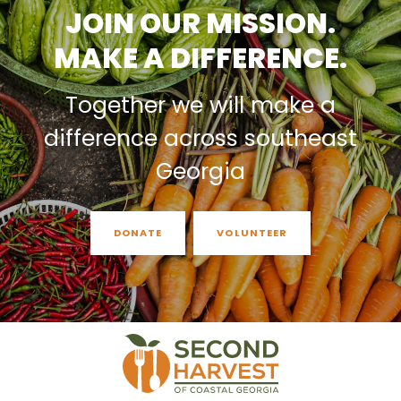
JOIN OUR MISSION.
MAKE A DIFFERENCE.
Together we will make a
difference across southeast
Georgia
DONATE
VOLUNTEER