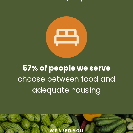
57% of people we serve
choose between food and
adequate housing
WE NEED YOU