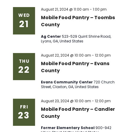
August 21, 2024 @ 11:00 am
-
1:00 pm
WED
Mobile Food Pantry – Toombs
21
County
Ag Center
523-529 Quint Shrine Road,
Lyons, GA, United States
August 22, 2024 @ 10:00 am
-
12:00 pm
THU
Mobile Food Pantry – Evans
22
County
Evans Community Center
720 Church
Street, Claxton, GA, United States
August 23, 2024 @ 10:00 am
-
12:00 pm
FRI
Mobile Food Pantry – Candler
23
County
Former Elementary School
900-942