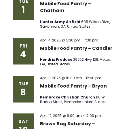
TUE
Mobile Food Pantry –
1
Chatham
Hunter Army Airfield
685 Wilson Blvd,
Savannah, GA, United States
April 4, 2025 @ 5:30 pm
-
7:30 pm
FRI
Mobile Food Pantry – Candler
4
Hendrix Produce
29252 Hwy 129, Metter,
GA, United States
April 8, 2025 @ 10:00 am
-
12:00 pm
TUE
Mobile Food Pantry – Bryan
8
Pembroke Christian Church
116 W
Bacon Street, Pembroke, United States
April 12, 2025 @ 9:00 am
-
12:00 pm
SAT
Brown Bag Saturday –