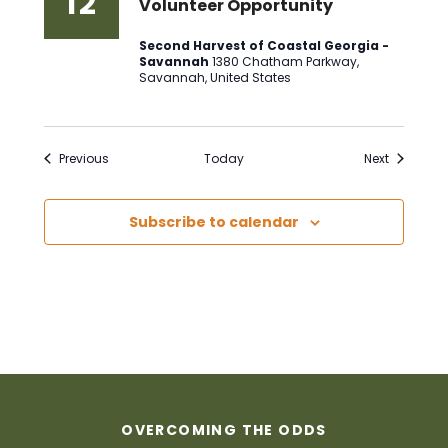
12
Volunteer Opportunity
Second Harvest of Coastal Georgia -
Savannah
1380 Chatham Parkway,
Savannah, United States
Events
Events
Previous
Today
Next
Subscribe to calendar
OVERCOMING THE ODDS