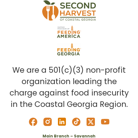
We are a 501(c)(3) non-profit
organization leading the
charge against food insecurity
in the Coastal Georgia Region.
Main Branch – Savannah