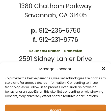
1380 Chatham Parkway
Savannah, GA 31405
p.
912-236-6750
f.
912-231-9776
Southeast Branch – Brunswick
2591 Sidney Lanier Drive
Brunswick, GA 31525
Manage Consent
To provide the best experiences, we use technologies like cookies to
p.
912-261-7979
store and/or access device information. Consenting to these
technologies will allow us to process data such as browsing
behavior or unique IDs on this site. Not consenting or withdrawing
consent, may adversely affect certain features and functions.
© 2026 Second
Website
Accept