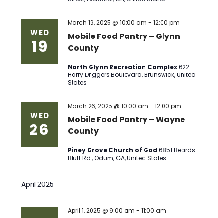
March 19, 2025 @ 10:00 am
-
12:00 pm
WED
Mobile Food Pantry – Glynn
19
County
North Glynn Recreation Complex
622
Harry Driggers Boulevard, Brunswick, United
States
March 26, 2025 @ 10:00 am
-
12:00 pm
WED
Mobile Food Pantry – Wayne
26
County
Piney Grove Church of God
6851 Beards
Bluff Rd., Odum, GA, United States
April 2025
April 1, 2025 @ 9:00 am
-
11:00 am