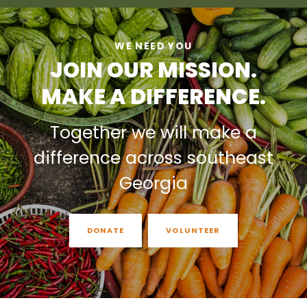
WE NEED YOU
JOIN OUR MISSION.
MAKE A DIFFERENCE.
Together we will make a
difference across southeast
Georgia
DONATE
VOLUNTEER