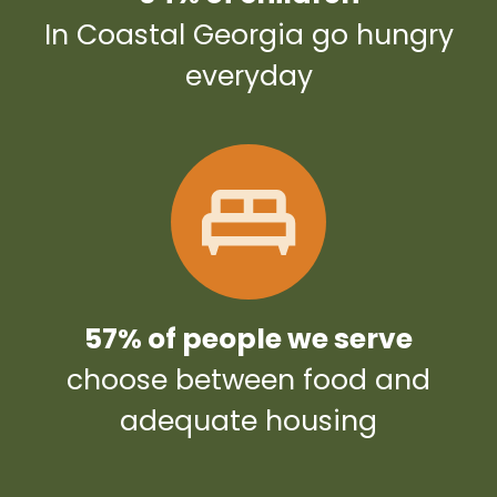
In Coastal Georgia go hungry
everyday
57% of people we serve
choose between food and
adequate housing