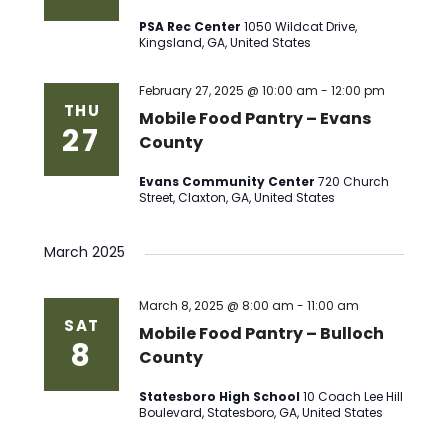
PSA Rec Center
1050 Wildcat Drive,
Kingsland, GA, United States
February 27, 2025 @ 10:00 am
-
12:00 pm
THU
Mobile Food Pantry – Evans
27
County
Evans Community Center
720 Church
Street, Claxton, GA, United States
March 2025
March 8, 2025 @ 8:00 am
-
11:00 am
SAT
Mobile Food Pantry – Bulloch
8
County
Statesboro High School
10 Coach Lee Hill
Boulevard, Statesboro, GA, United States