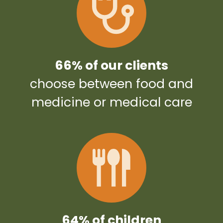
66% of our clients
choose between food and
medicine or medical care
64% of children