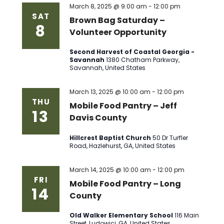
March 8, 2025 @ 9:00 am
-
12:00 pm
SAT
Brown Bag Saturday –
8
Volunteer Opportunity
Second Harvest of Coastal Georgia -
Savannah
1380 Chatham Parkway,
Savannah, United States
March 13, 2025 @ 10:00 am
-
12:00 pm
THU
Mobile Food Pantry – Jeff
13
Davis County
Hillcrest Baptist Church
50 Dr Turfler
Road, Hazlehurst, GA, United States
March 14, 2025 @ 10:00 am
-
12:00 pm
FRI
Mobile Food Pantry – Long
14
County
Old Walker Elementary School
116 Main
Street, Ludowici, GA, United States