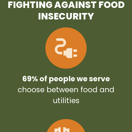
FIGHTING AGAINST FOOD
INSECURITY
69% of people we serve
choose between food and
utilities