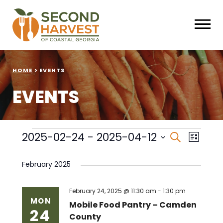
HOME
>
EVENTS
EVENTS
Events
Events
Eve
2025-02-24
 - 
2025-04-12
Search
List
Select
Vie
Search
date.
February 2025
Nav
and
Views
February 24, 2025 @ 11:30 am
-
1:30 pm
MON
Mobile Food Pantry – Camden
24
Naviga
County