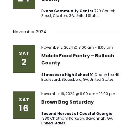
Evans Community Center
720 Church
Street, Claxton, GA, United States
November 2024
November 2, 2024 @ 8:00 am
-
11:00 am
SAT
Mobile Food Pantry – Bulloch
2
County
Statesboro High School
10 Coach Lee Hill
Boulevard, Statesboro, GA, United States
November 16, 2024 @ 9:00 am
-
12:00 pm
SAT
Brown Bag Saturday
16
Second Harvest of Coastal Georgia
1380 Chatham Parkway, Savannah, GA,
United States