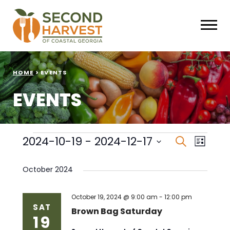
HOME
>
EVENTS
EVENTS
Events
Events
Eve
2024-10-19
 - 
2024-12-17
Search
List
Select
Vie
Search
date.
October 2024
Nav
and
Views
October 19, 2024 @ 9:00 am
-
12:00 pm
SAT
Brown Bag Saturday
19
Naviga