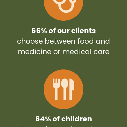
66% of our clients
choose between food and
medicine or medical care
64% of children