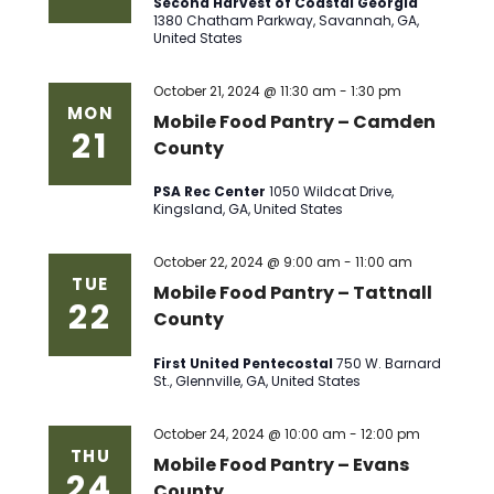
Second Harvest of Coastal Georgia
1380 Chatham Parkway, Savannah, GA,
United States
October 21, 2024 @ 11:30 am
-
1:30 pm
MON
Mobile Food Pantry – Camden
21
County
PSA Rec Center
1050 Wildcat Drive,
Kingsland, GA, United States
October 22, 2024 @ 9:00 am
-
11:00 am
TUE
Mobile Food Pantry – Tattnall
22
County
First United Pentecostal
750 W. Barnard
St., Glennville, GA, United States
October 24, 2024 @ 10:00 am
-
12:00 pm
THU
Mobile Food Pantry – Evans
24
County