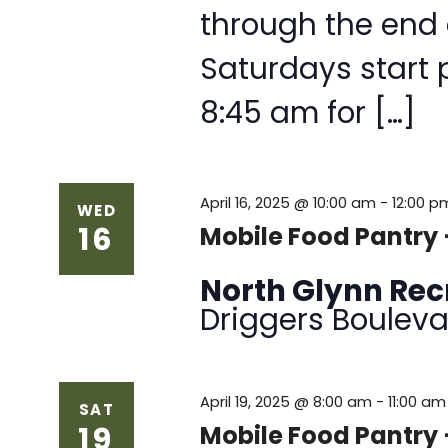
through the end
Saturdays start 
8:45 am for […]
April 16, 2025 @ 10:00 am
-
12:00 p
WED
16
Mobile Food Pantry 
North Glynn Re
Driggers Bouleva
April 19, 2025 @ 8:00 am
-
11:00 am
SAT
19
Mobile Food Pantry 