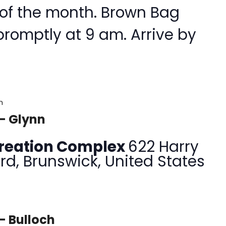
 of the month. Brown Bag
promptly at 9 am. Arrive by
m
– Glynn
creation Complex
622 Harry
rd, Brunswick, United States
– Bulloch