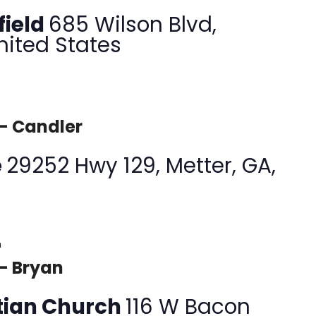
field
685 Wilson Blvd,
nited States
 – Candler
e
29252 Hwy 129, Metter, GA,
m
– Bryan
tian Church
116 W Bacon