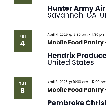
Hunter Army Air
Savannah, GA, U
April 4, 2025 @ 5:30 pm
-
7:30 pm
FRI
4
Mobile Food Pantry
Hendrix Produc
United States
April 8, 2025 @ 10:00 am
-
12:00 p
TUE
8
Mobile Food Pantry 
Pembroke Chris