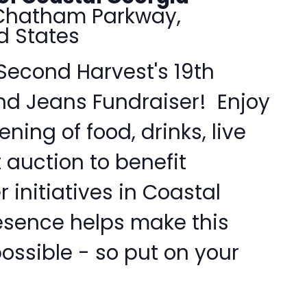
Chatham Parkway,
d States
 Second Harvest's 19th
nd Jeans Fundraiser! Enjoy
ning of food, drinks, live
 auction to benefit
 initiatives in Coastal
esence helps make this
ossible - so put on your