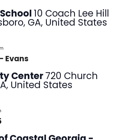
 School
10 Coach Lee Hill
sboro, GA, United States
pm
 – Evans
ty Center
720 Church
GA, United States
m
5
of Coastal Georgia -