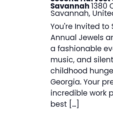
Savannah
1380 
Savannah, Unite
You're Invited to
Annual Jewels a
a fashionable eve
music, and silent
childhood hunger
Georgia. Your pr
incredible work p
best […]