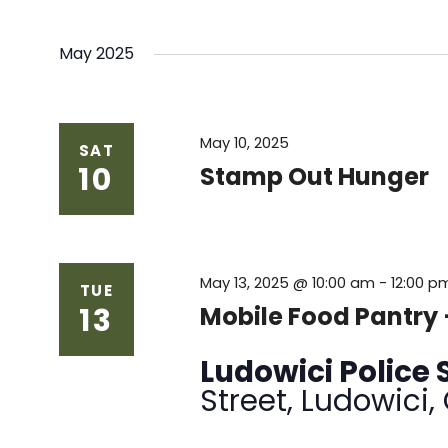
May 2025
May 10, 2025
SAT
10
Stamp Out Hunger
May 13, 2025 @ 10:00 am
-
12:00 p
TUE
13
Mobile Food Pantry
Ludowici Police 
Street, Ludowici,