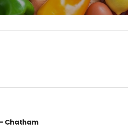
 – Chatham