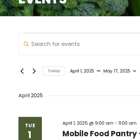
Events
Events
Enter
Keyword.
Search
Search
and
for
 - 
April 1, 2025
May 17, 2025
Today
Events
Views
Select
by
date.
Navigation
Keyword.
April 2025
April 1, 2025 @ 9:00 am
-
11:00 am
TUE
1
Mobile Food Pantry