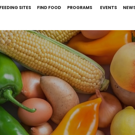
FEEDING SITES
FIND FOOD
PROGRAMS
EVENTS
NEW