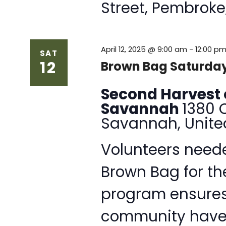
Street, Pembroke
April 12, 2025 @ 9:00 am
-
12:00 p
SAT
12
Brown Bag Saturday
Second Harvest 
Savannah
1380 
Savannah, Unite
Volunteers neede
Brown Bag for th
program ensures 
community have 