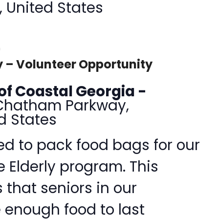
, United States
m
 – Volunteer Opportunity
of Coastal Georgia -
Chatham Parkway,
d States
d to pack food bags for our
e Elderly program. This
that seniors in our
enough food to last