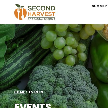
SUMMER 
HOME
>
EVENTS
EVENTS