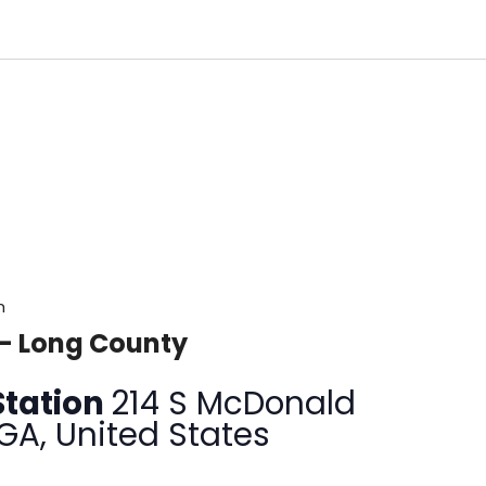
m
 – Long County
Station
214 S McDonald
 GA, United States