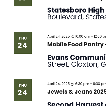
Statesboro High
Boulevard, State
April 24, 2025 @ 10:00 am
-
12:00 
THU
24
Mobile Food Pantry
Evans Communi
Street, Claxton, 
April 24, 2025 @ 6:30 pm
-
9:30 p
THU
24
Jewels & Jeans 202
Second Harvest 