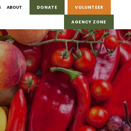
S
ABOUT
DONATE
VOLUNTEER
AGENCY ZONE