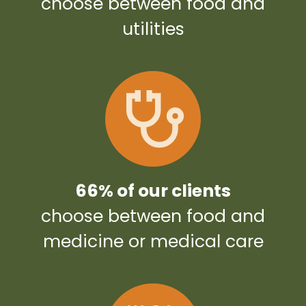
choose between food and
utilities
66% of our clients
choose between food and
medicine or medical care