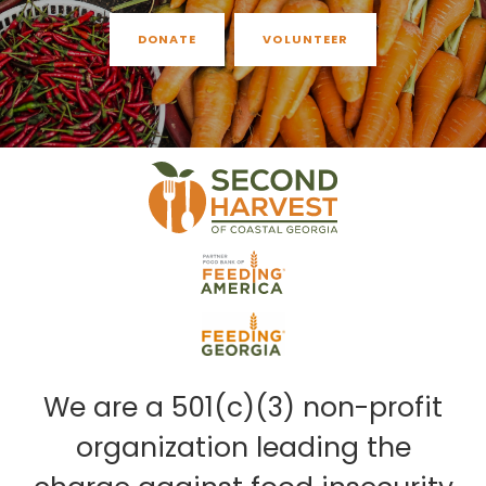
DONATE
VOLUNTEER
We are a 501(c)(3) non-profit
organization leading the