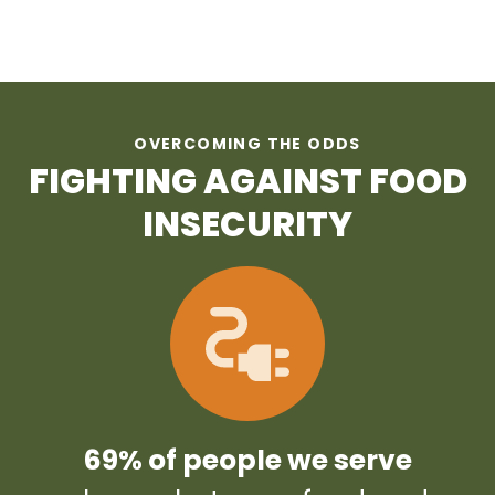
OVERCOMING THE ODDS
FIGHTING AGAINST FOOD
INSECURITY
69% of people we serve