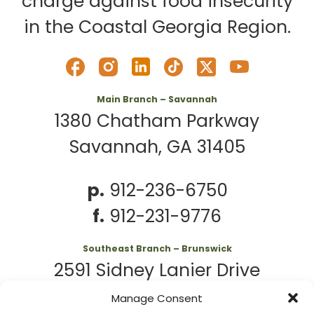
charge against food insecurity
in the Coastal Georgia Region.
Main Branch – Savannah
1380 Chatham Parkway
Savannah, GA 31405
p.
912-236-6750
f.
912-231-9776
Southeast Branch – Brunswick
2591 Sidney Lanier Drive
Brunswick, GA 31525
Manage Consent