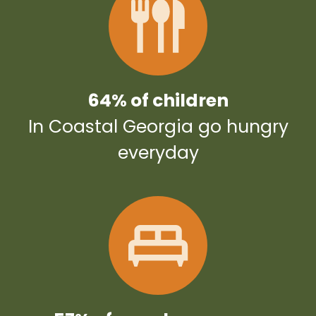
64% of children
In Coastal Georgia go hungry
everyday