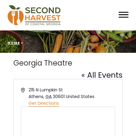
HOME
>
Georgia Theatre
« All Events
Address
215 N Lumpkin St
Athens
,
GA
30601
United States
Get Directions