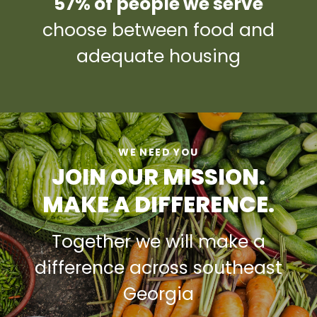
57% of people we serve
choose between food and
adequate housing
WE NEED YOU
JOIN OUR MISSION.
MAKE A DIFFERENCE.
Together we will make a
difference across southeast
Georgia