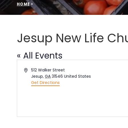
HOME
>
Jesup New Life Ch
« All Events
Address
512 Walker Street
Jesup
,
GA
31546
United States
Get Directions