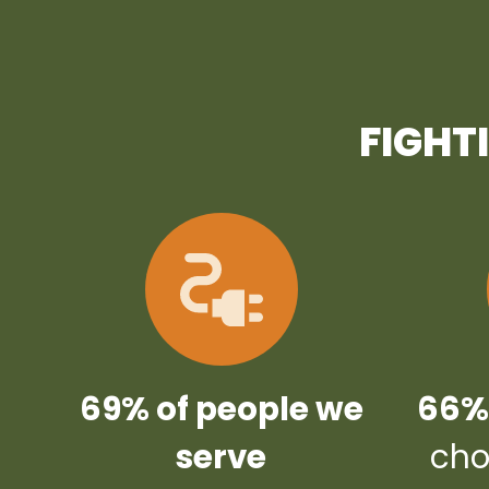
FIGHT
69% of people we
66% 
serve
cho