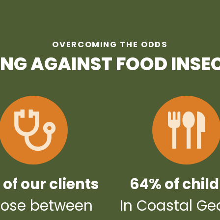
OVERCOMING THE ODDS
ING AGAINST FOOD INSE
of our clients
64% of chil
ose between
In Coastal Ge