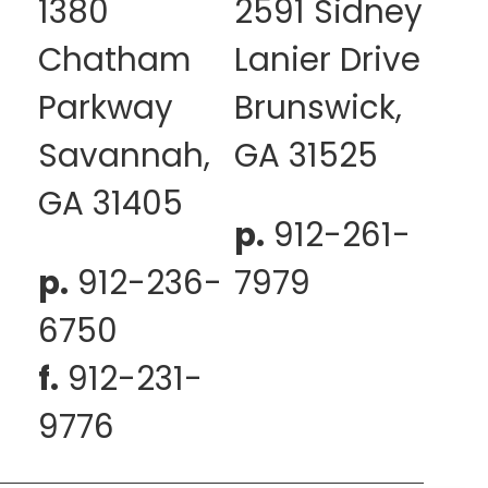
1380
2591 Sidney
Chatham
Lanier Drive
Parkway
Brunswick,
Savannah,
GA 31525
GA 31405
p.
912-261-
p.
912-236-
7979
6750
f.
912-231-
9776