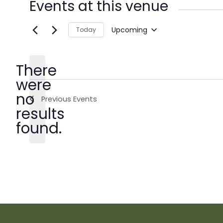
Events at this venue
Upcoming
Today
Select
date.
There
were
no
Previous
Events
Notice
results
found.