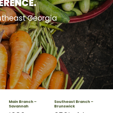
FERENCE.
utheast Georgia
Main Branch –
Southeast Branch –
Savannah
Brunswick