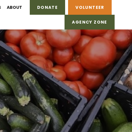
S
ABOUT
DONATE
VOLUNTEER
AGENCY ZONE