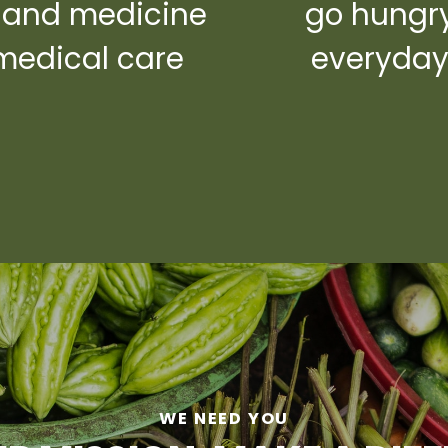
 and medicine
go hungr
medical care
everyda
WE NEED YOU