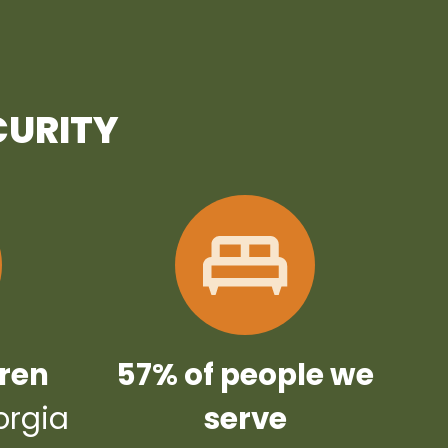
CURITY
dren
57% of people we
orgia
serve