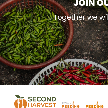
JOIN OU
Together we wi