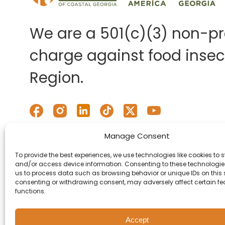
We are a 501(c)(3) non-pro
charge against food insecu
Region.
Manage Consent
To provide the best experiences, we use technologies like cookies to s
and/or access device information. Consenting to these technologies
us to process data such as browsing behavior or unique IDs on this s
consenting or withdrawing consent, may adversely affect certain f
functions.
Accept