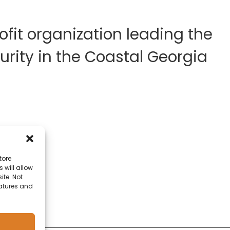
fit organization leading the
rity in the Coastal Georgia
tore
 will allow
ite. Not
eatures and