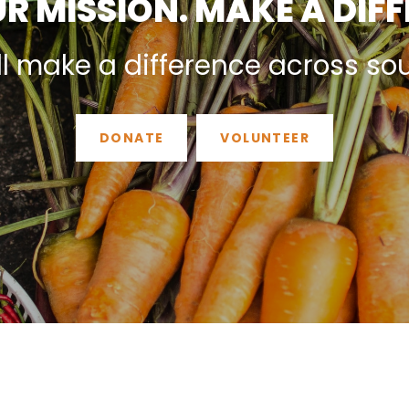
R MISSION. MAKE A DIF
ll make a difference across so
DONATE
VOLUNTEER