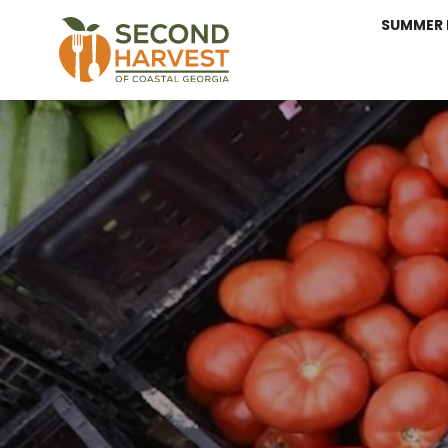
SUMMER 