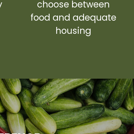
y
choose between
y
food and adequate
housing