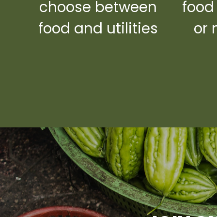
choose between
food
food and utilities
or 