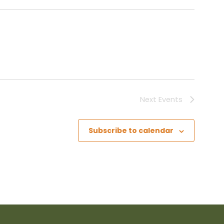
Next
Events
Subscribe to calendar