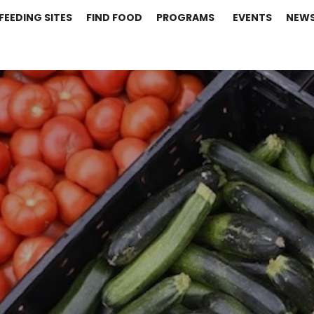
FEEDING SITES
FIND FOOD
PROGRAMS
EVENTS
NEW