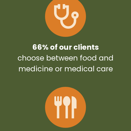
66% of our clients
choose between food and
medicine or medical care