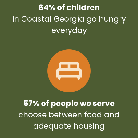
64% of children
In Coastal Georgia go hungry
everyday
57% of people we serve
choose between food and
adequate housing