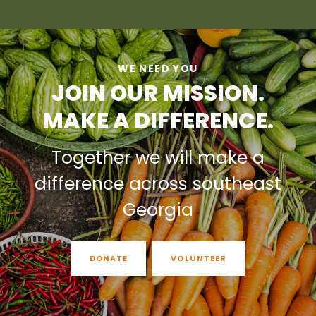
WE NEED YOU
JOIN OUR MISSION.
MAKE A DIFFERENCE.
Together we will make a
difference across southeast
Georgia
DONATE
VOLUNTEER