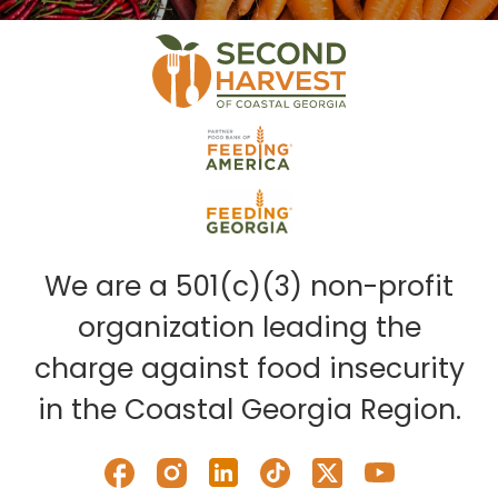
We are a 501(c)(3) non-profit
organization leading the
charge against food insecurity
in the Coastal Georgia Region.