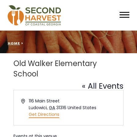
HOME
>
Old Walker Elementary
School
« All Events
Address
116 Main Street
Ludowici
,
GA
31316
United States
Get Directions
Events at this venue