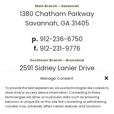
Main Branch – Savannah
1380 Chatham Parkway
Savannah, GA 31405
p.
912-236-6750
f.
912-231-9776
Southeast Branch – Brunswick
2591 Sidney Lanier Drive
Brunswick, GA 31525
Manage Consent
To provide the best experiences, we use technologies like cookies to
p.
912-261-7979
store and/or access device information. Consenting to these
technologies will allow us to process data such as browsing
behavior or unique IDs on this site. Not consenting or withdrawing
consent, may adversely affect certain features and functions.