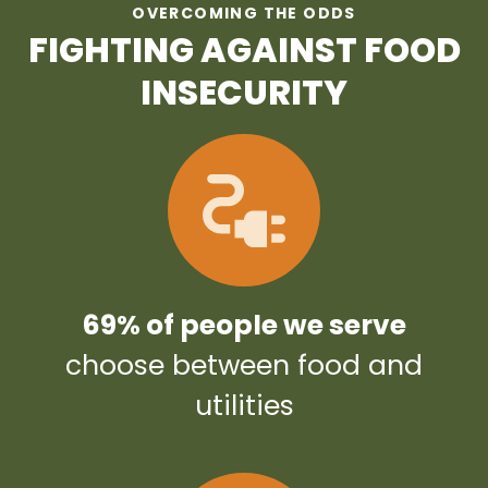
OVERCOMING THE ODDS
FIGHTING AGAINST FOOD
INSECURITY
69% of people we serve
choose between food and
utilities