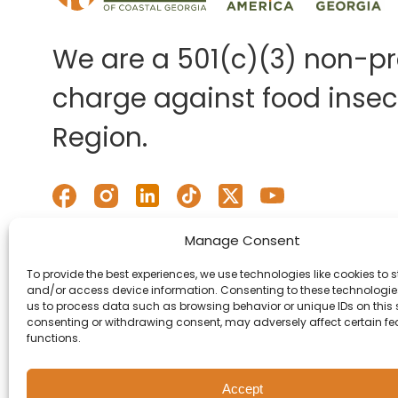
We are a 501(c)(3) non-pro
charge against food insecu
Region.
Manage Consent
To provide the best experiences, we use technologies like cookies to s
and/or access device information. Consenting to these technologies
us to process data such as browsing behavior or unique IDs on this s
consenting or withdrawing consent, may adversely affect certain f
functions.
Accept