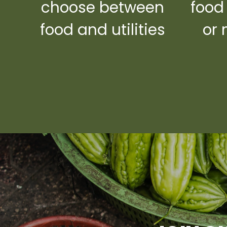
choose between
food
food and utilities
or 