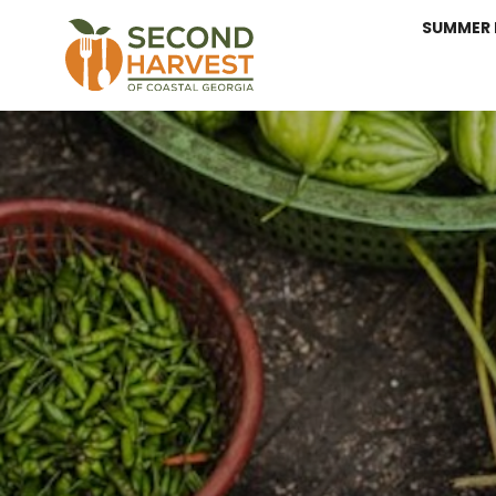
SUMMER 