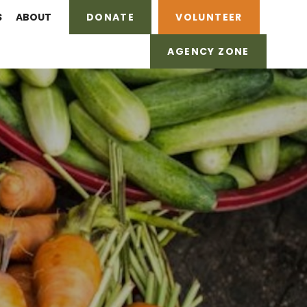
S
ABOUT
DONATE
VOLUNTEER
AGENCY ZONE