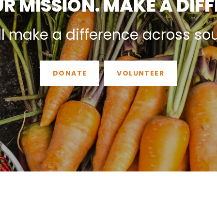
R MISSION. MAKE A DIF
ll make a difference across so
DONATE
VOLUNTEER