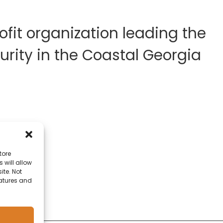
fit organization leading the
rity in the Coastal Georgia
tore
 will allow
ite. Not
eatures and