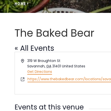
HOME
>
The Baked Bear
« All Events
Address
319 W Broughton St
Savannah
,
GA
31401
United States
Get Directions
Website
https://www.thebakedbear.com/locations/sav
Events at this venue