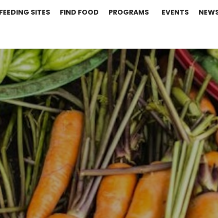
FEEDING SITES
FIND FOOD
PROGRAMS
EVENTS
NEW