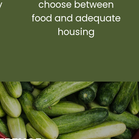
y
choose between
y
food and adequate
housing