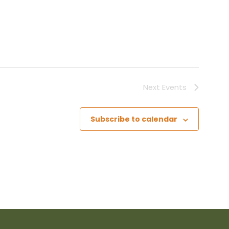
Next
Events
Subscribe to calendar