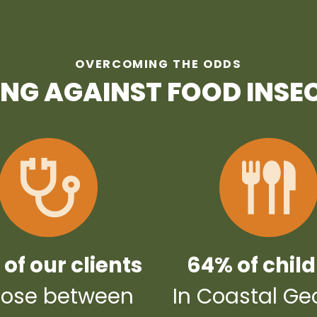
OVERCOMING THE ODDS
ING AGAINST FOOD INSE
of our clients
64% of chil
ose between
In Coastal Ge