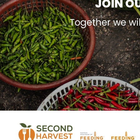
JOIN OU
Together we wi