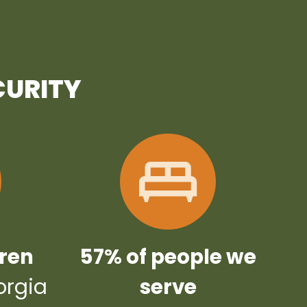
CURITY
dren
57% of people we
orgia
serve