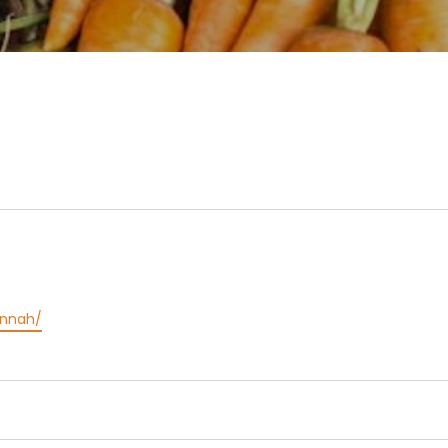
annah/