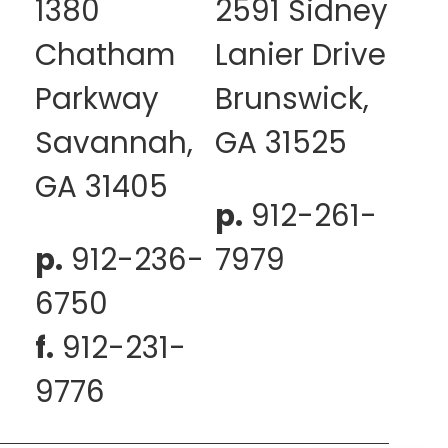
1380
2591 Sidney
Chatham
Lanier Drive
Parkway
Brunswick,
Savannah,
GA 31525
GA 31405
p.
912-261-
p.
912-236-
7979
6750
f.
912-231-
9776