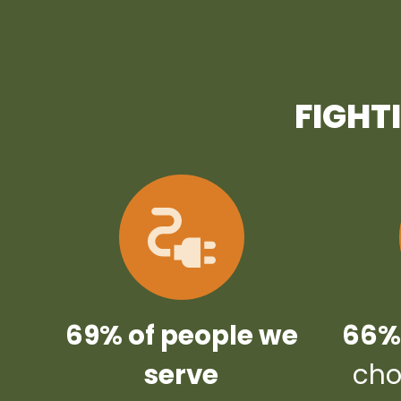
FIGHT
69% of people we
66% 
serve
cho