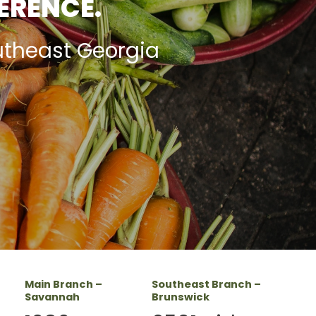
FERENCE.
utheast Georgia
Main Branch –
Southeast Branch –
Savannah
Brunswick