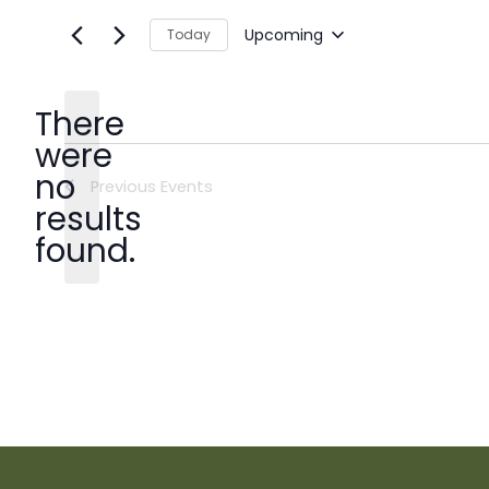
Upcoming
Today
Select
date.
There
were
no
Previous
Events
Notice
results
found.