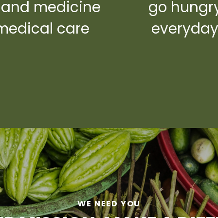
 and medicine
go hungr
medical care
everyda
WE NEED YOU