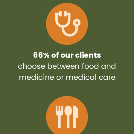
66% of our clients
choose between food and
medicine or medical care