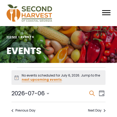
HOME
>
EVENTS
EVENTS
Events
No events scheduled for July 6, 2026. Jump to the
Notice
next upcoming events
.
for
July
Events
Eve
2026-07-06
Search
Day
Select
Vie
Search
6,
date.
Nav
Previous Day
Next Day
and
2026