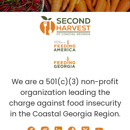
We are a 501(c)(3) non-profit
organization leading the
charge against food insecurity
in the Coastal Georgia Region.