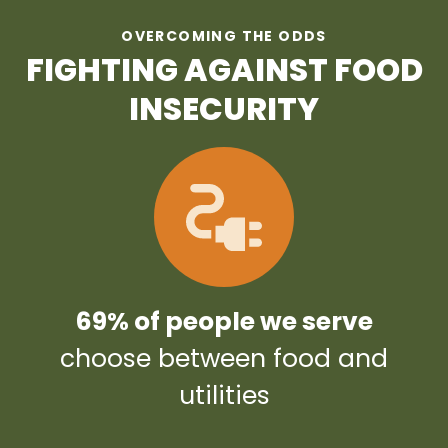
OVERCOMING THE ODDS
FIGHTING AGAINST FOOD
INSECURITY
69% of people we serve
choose between food and
utilities