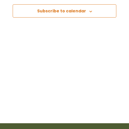
Views
Subscribe to calendar
Naviga