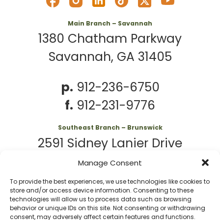
Main Branch – Savannah
1380 Chatham Parkway
Savannah, GA 31405
p.
912-236-6750
f.
912-231-9776
Southeast Branch – Brunswick
2591 Sidney Lanier Drive
Brunswick, GA 31525
Manage Consent
To provide the best experiences, we use technologies like cookies to
p.
912-261-7979
store and/or access device information. Consenting to these
technologies will allow us to process data such as browsing
behavior or unique IDs on this site. Not consenting or withdrawing
consent, may adversely affect certain features and functions.