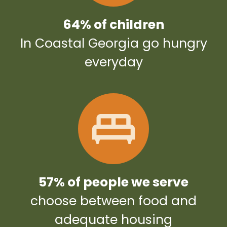
64% of children
In Coastal Georgia go hungry
everyday
57% of people we serve
choose between food and
adequate housing