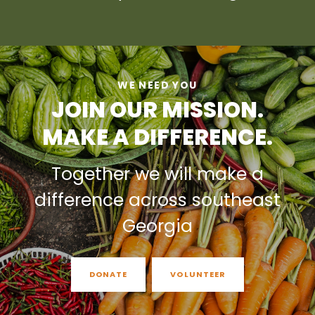
WE NEED YOU
JOIN OUR MISSION.
MAKE A DIFFERENCE.
Together we will make a
difference across southeast
Georgia
DONATE
VOLUNTEER