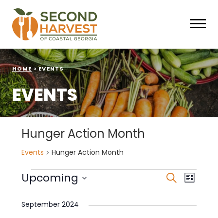
HOME
>
EVENTS
EVENTS
Hunger Action Month
Events
Hunger Action Month
Events
Events
Eve
Upcoming
Search
List
Select
Vie
Search
date.
September 2024
Nav
and