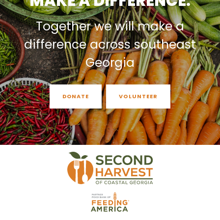
MAKE A DIFFERENCE.
Together we will make a
difference across southeast
Georgia
DONATE
VOLUNTEER