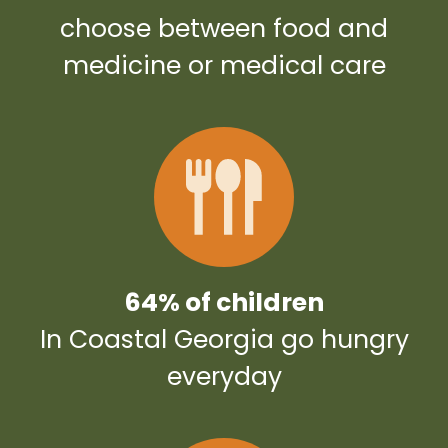
choose between food and
medicine or medical care
64% of children
In Coastal Georgia go hungry
everyday