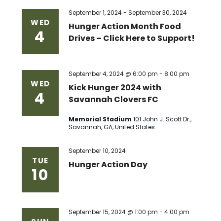
Views
September 1, 2024
-
September 30, 2024
WED
Hunger Action Month Food
4
Naviga
Drives – Click Here to Support!
September 4, 2024 @ 6:00 pm
-
8:00 pm
WED
Kick Hunger 2024 with
4
Savannah Clovers FC
Memorial Stadium
101 John J. Scott Dr.,
Savannah, GA, United States
September 10, 2024
TUE
Hunger Action Day
10
September 15, 2024 @ 1:00 pm
-
4:00 pm