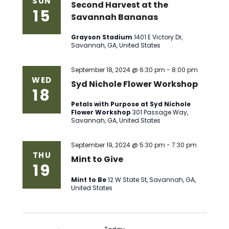
SUN
Second Harvest at the
15
Savannah Bananas
Grayson Stadium
1401 E Victory Dr,
Savannah, GA, United States
September 18, 2024 @ 6:30 pm
-
8:00 pm
WED
Syd Nichole Flower Workshop
18
Petals with Purpose at Syd Nichole
Flower Workshop
301 Passage Way,
Savannah, GA, United States
September 19, 2024 @ 5:30 pm
-
7:30 pm
THU
Mint to Give
19
Mint to Be
12 W State St, Savannah, GA,
United States