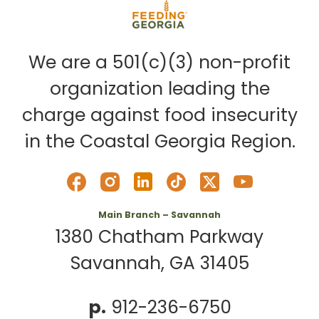
We are a 501(c)(3) non-profit
organization leading the
charge against food insecurity
in the Coastal Georgia Region.
Main Branch – Savannah
1380 Chatham Parkway
Savannah, GA 31405
p.
912-236-6750