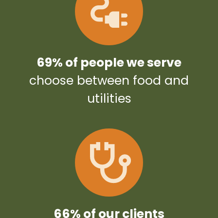
69% of people we serve
choose between food and
utilities
66% of our clients