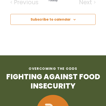
Previous
Today
Next
Events
Events
Subscribe to calendar
OVERCOMING THE ODDS
FIGHTING AGAINST FOOD
INSECURITY