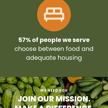
57% of people we serve
choose between food and
adequate housing
WE NEED YOU
JOIN OUR MISSION.