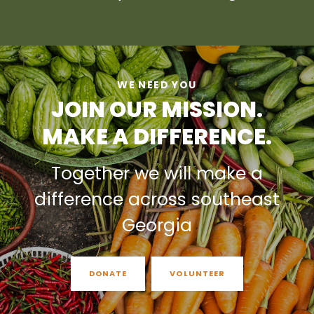
WE NEED YOU
JOIN OUR MISSION.
MAKE A DIFFERENCE.
Together we will make a
difference across southeast
Georgia
DONATE
VOLUNTEER