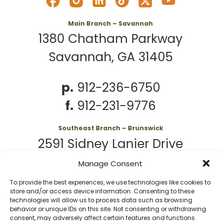
Main Branch – Savannah
1380 Chatham Parkway
Savannah, GA 31405
p.
912-236-6750
f.
912-231-9776
Southeast Branch – Brunswick
2591 Sidney Lanier Drive
Brunswick, GA 31525
Manage Consent
To provide the best experiences, we use technologies like cookies to
p.
912-261-7979
store and/or access device information. Consenting to these
technologies will allow us to process data such as browsing
behavior or unique IDs on this site. Not consenting or withdrawing
consent, may adversely affect certain features and functions.