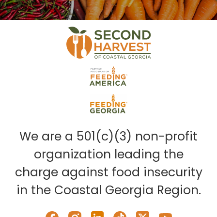
We are a 501(c)(3) non-profit
organization leading the
charge against food insecurity
in the Coastal Georgia Region.