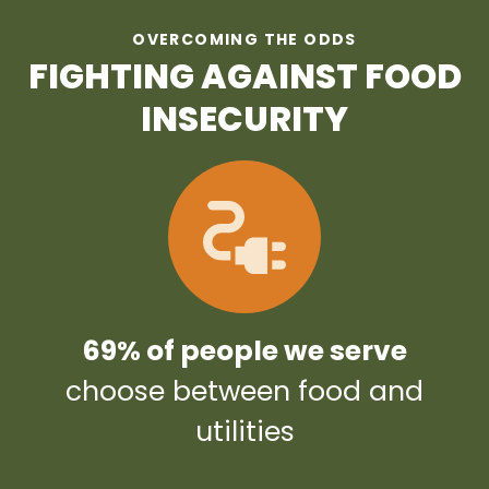
OVERCOMING THE ODDS
FIGHTING AGAINST FOOD
INSECURITY
69% of people we serve
choose between food and
utilities