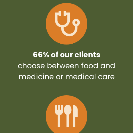
66% of our clients
choose between food and
medicine or medical care