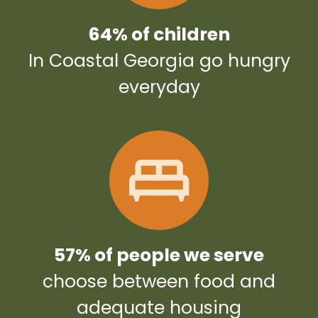
64% of children
In Coastal Georgia go hungry
everyday
57% of people we serve
choose between food and
adequate housing