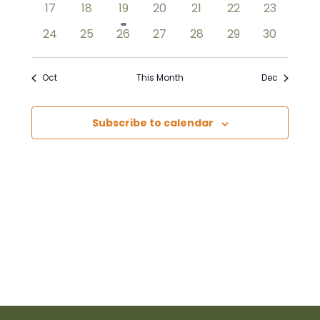
0
0
1
0
0
0
0
17
18
19
20
21
22
23
events
events
event
events
events
events
events
0
0
0
0
0
0
0
24
25
26
27
28
29
30
events
events
events
events
events
events
events
Oct
This Month
Dec
Subscribe to calendar