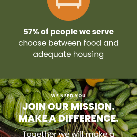
57% of people we serve
choose between food and
adequate housing
WE NEED YOU
JOIN OUR MISSION.
MAKE A DIFFERENCE.
Together we will make a