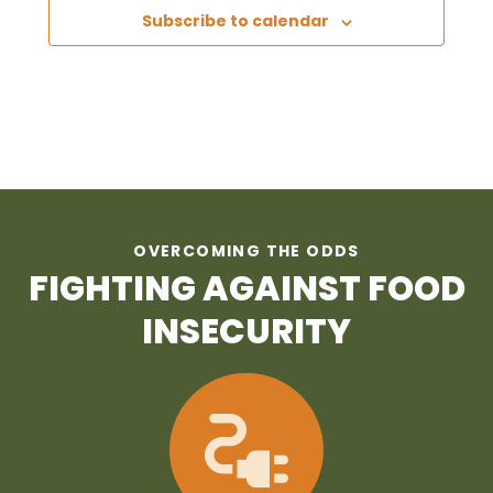
Subscribe to calendar
OVERCOMING THE ODDS
FIGHTING AGAINST FOOD
INSECURITY