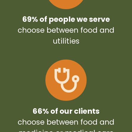
69% of people we serve
choose between food and
utilities
66% of our clients
choose between food and