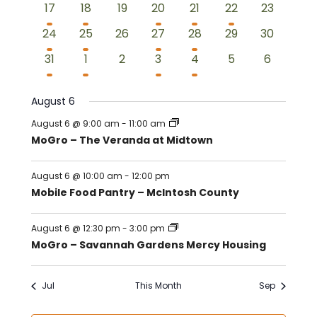
3
2
0
2
2
1
0
17
18
19
20
21
22
23
events
events
events
events
events
event
events
3
2
0
2
2
0
0
24
25
26
27
28
29
30
events
events
events
events
events
events
events
2
2
0
2
2
0
0
31
1
2
3
4
5
6
events
events
events
events
events
events
events
August 6
August 6 @ 9:00 am
-
11:00 am
MoGro – The Veranda at Midtown
August 6 @ 10:00 am
-
12:00 pm
Mobile Food Pantry – McIntosh County
August 6 @ 12:30 pm
-
3:00 pm
MoGro – Savannah Gardens Mercy Housing
Jul
This Month
Sep