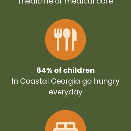
medicine or medical care
64% of children
In Coastal Georgia go hungry
everyday