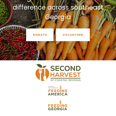
difference across southeast
Georgia
DONATE
VOLUNTEER