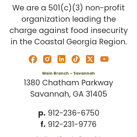
We are a 501(c)(3) non-profit
organization leading the
charge against food insecurity
in the Coastal Georgia Region.
Main Branch – Savannah
1380 Chatham Parkway
Savannah, GA 31405
p.
912-236-6750
f.
912-231-9776