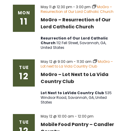
May 11 @ 12:30 pm
-
3:00 pm
MoGro –
Resurrection of Our Lord Catholic Church
MON
11
MoGro – Resurrection of Our
Lord Catholic Church
Resurrection of Our Lord Catholic
Church
112 Fell Street, Savannah, GA,
United States
May 12 @ 9:00 am
-
11:30 am
MoGro –
Lot next to La Vida Country Club
TUE
12
MoGro – Lot Next to La Vida
Country Club
Lot Next to LaVida Country Club
535
Windsor Road, Savannah, GA, United
States
May 12 @ 10:00 am
-
12:00 pm
TUE
Mobile Food Pantry – Candler
12