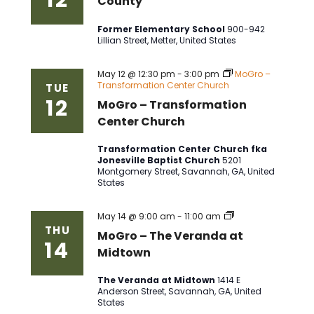
County
Former Elementary School
900-942
Lillian Street, Metter, United States
May 12 @ 12:30 pm
-
3:00 pm
MoGro –
Transformation Center Church
TUE
12
MoGro – Transformation
Center Church
Transformation Center Church fka
Jonesville Baptist Church
5201
Montgomery Street, Savannah, GA, United
States
MoGro
May 14 @ 9:00 am
-
11:00 am
–
THU
MoGro – The Veranda at
The
14
Veranda
Midtown
at
Midtown
The Veranda at Midtown
1414 E
Anderson Street, Savannah, GA, United
States