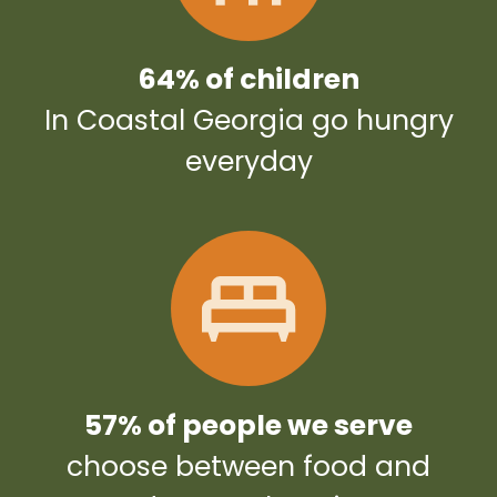
64% of children
In Coastal Georgia go hungry
everyday
57% of people we serve
choose between food and