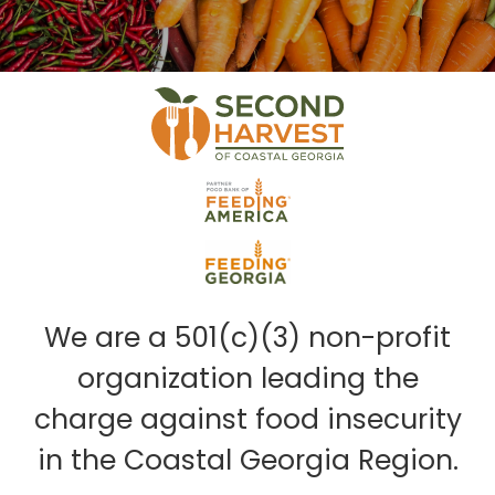
We are a 501(c)(3) non-profit
organization leading the
charge against food insecurity
in the Coastal Georgia Region.