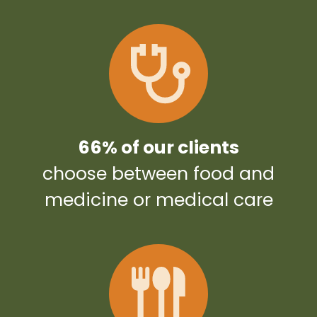
66% of our clients
choose between food and
medicine or medical care