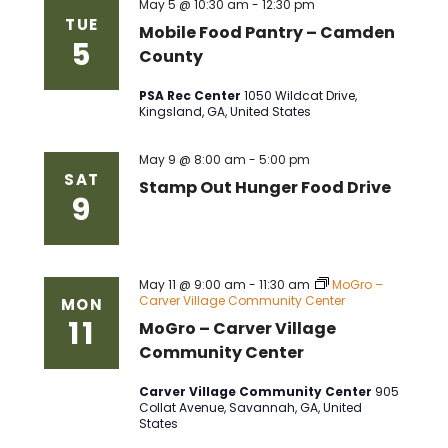
May 5 @ 10:30 am
-
12:30 pm
TUE
Mobile Food Pantry – Camden
5
County
PSA Rec Center
1050 Wildcat Drive,
Kingsland, GA, United States
May 9 @ 8:00 am
-
5:00 pm
SAT
Stamp Out Hunger Food Drive
9
May 11 @ 9:00 am
-
11:30 am
MoGro –
Carver Village Community Center
MON
11
MoGro – Carver Village
Community Center
Carver Village Community Center
905
Collat Avenue, Savannah, GA, United
States