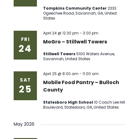
Tompkins Community Center
2333
Ogeechee Road, Savannah, GA, United
States
April 24 @ 12:30 pm
-
3:00 pm
FRI
MoGro – Stillwell Towers
24
Stillwell Towers
5100 Waters Avenue,
Savannah, United States
April 25 @ 8:00 am
-
11:00 am
SAT
Mobile Food Pantry – Bulloch
25
County
Statesboro High School
10 Coach Lee Hill
Boulevard, Statesboro, GA, United States
May 2026