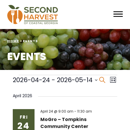
HOME
>
EVENTS
EVENTS
Events
Events
Eve
2026-04-24
 - 
2026-05-14
Search
List
Select
Vie
Search
date.
April 2026
Nav
and
Views
April 24 @ 9:00 am
-
11:30 am
FRI
MoGro – Tompkins
24
Naviga
Community Center