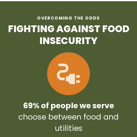
OVERCOMING THE ODDS
FIGHTING AGAINST FOOD
INSECURITY
69% of people we serve
choose between food and
utilities