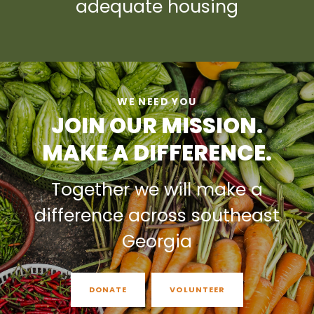
adequate housing
WE NEED YOU
JOIN OUR MISSION.
MAKE A DIFFERENCE.
Together we will make a
difference across southeast
Georgia
DONATE
VOLUNTEER