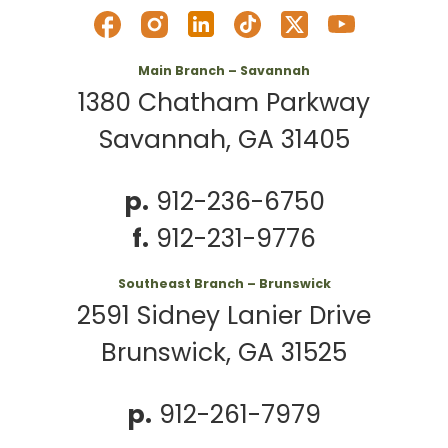
Main Branch – Savannah
1380 Chatham Parkway
Savannah, GA 31405
p.
912-236-6750
f.
912-231-9776
Southeast Branch – Brunswick
2591 Sidney Lanier Drive
Brunswick, GA 31525
p.
912-261-7979