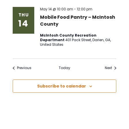
May 14 @ 10:00 am
-
12:00 pm
THU
Mobile Food Pantry – McIntosh
14
County
McIntosh County Recreation
Department
401 Pack Street, Darien, GA,
United States
Events
Events
Previous
Today
Next
Subscribe to calendar