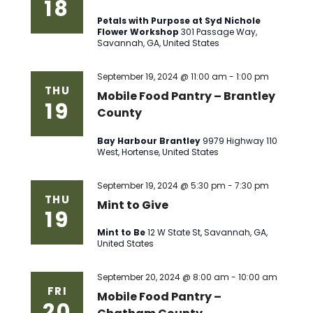
18
Petals with Purpose at Syd Nichole
Flower Workshop
301 Passage Way,
Savannah, GA, United States
September 19, 2024 @ 11:00 am
-
1:00 pm
THU
Mobile Food Pantry – Brantley
19
County
Bay Harbour Brantley
9979 Highway 110
West, Hortense, United States
September 19, 2024 @ 5:30 pm
-
7:30 pm
THU
Mint to Give
19
Mint to Be
12 W State St, Savannah, GA,
United States
September 20, 2024 @ 8:00 am
-
10:00 am
FRI
Mobile Food Pantry –
20