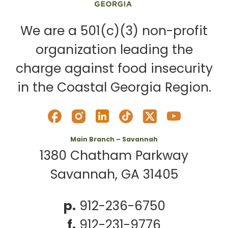
We are a 501(c)(3) non-profit
organization leading the
charge against food insecurity
in the Coastal Georgia Region.
Main Branch – Savannah
1380 Chatham Parkway
Savannah, GA 31405
p.
912-236-6750
f.
912-231-9776