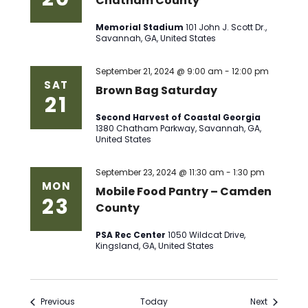
Chatham County
Memorial Stadium
101 John J. Scott Dr.,
Savannah, GA, United States
September 21, 2024 @ 9:00 am
-
12:00 pm
SAT
Brown Bag Saturday
21
Second Harvest of Coastal Georgia
1380 Chatham Parkway, Savannah, GA,
United States
September 23, 2024 @ 11:30 am
-
1:30 pm
MON
Mobile Food Pantry – Camden
23
County
PSA Rec Center
1050 Wildcat Drive,
Kingsland, GA, United States
Events
Events
Previous
Today
Next