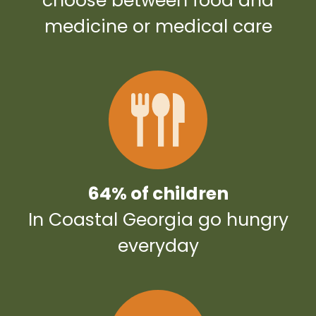
choose between food and
medicine or medical care
64% of children
In Coastal Georgia go hungry
everyday