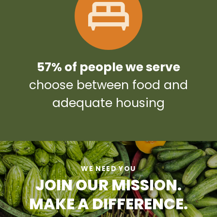
57% of people we serve
choose between food and
adequate housing
WE NEED YOU
JOIN OUR MISSION.
MAKE A DIFFERENCE.