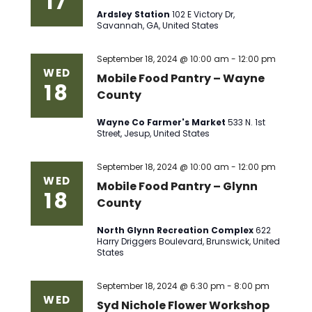
17
Ardsley Station
102 E Victory Dr,
Savannah, GA, United States
September 18, 2024 @ 10:00 am
-
12:00 pm
WED
Mobile Food Pantry – Wayne
18
County
Wayne Co Farmer's Market
533 N. 1st
Street, Jesup, United States
September 18, 2024 @ 10:00 am
-
12:00 pm
WED
Mobile Food Pantry – Glynn
18
County
North Glynn Recreation Complex
622
Harry Driggers Boulevard, Brunswick, United
States
September 18, 2024 @ 6:30 pm
-
8:00 pm
WED
Syd Nichole Flower Workshop