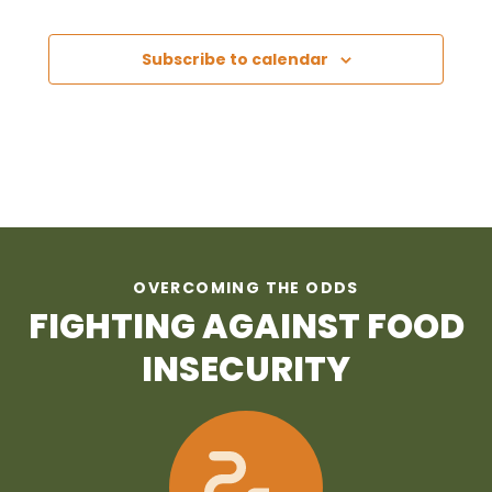
Subscribe to calendar
OVERCOMING THE ODDS
FIGHTING AGAINST FOOD
INSECURITY