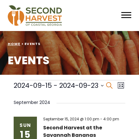
HOME
>
EVENTS
EVENTS
Events
Events
Eve
2024-09-15
 - 
2024-09-23
Search
List
Select
Vie
Search
date.
September 2024
Nav
and
Views
September 15, 2024 @ 1:00 pm
-
4:00 pm
SUN
Second Harvest at the
15
Naviga
Savannah Bananas