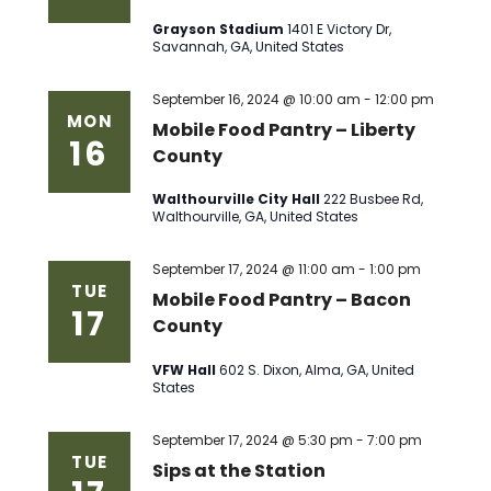
Grayson Stadium
1401 E Victory Dr,
Savannah, GA, United States
September 16, 2024 @ 10:00 am
-
12:00 pm
MON
Mobile Food Pantry – Liberty
16
County
Walthourville City Hall
222 Busbee Rd,
Walthourville, GA, United States
September 17, 2024 @ 11:00 am
-
1:00 pm
TUE
Mobile Food Pantry – Bacon
17
County
VFW Hall
602 S. Dixon, Alma, GA, United
States
September 17, 2024 @ 5:30 pm
-
7:00 pm
TUE
Sips at the Station