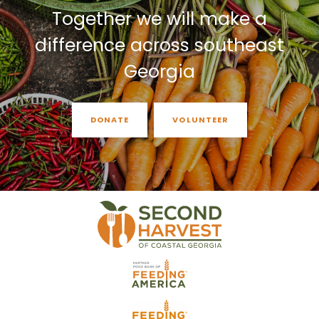
Together we will make a
difference across southeast
Georgia
DONATE
VOLUNTEER