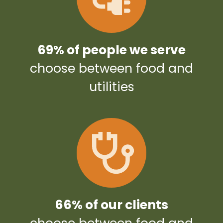
69% of people we serve
choose between food and
utilities
66% of our clients