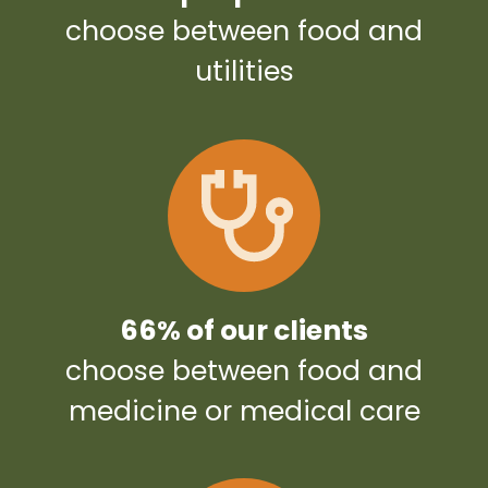
choose between food and
utilities
66% of our clients
choose between food and
medicine or medical care