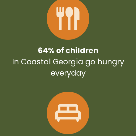
64% of children
In Coastal Georgia go hungry
everyday