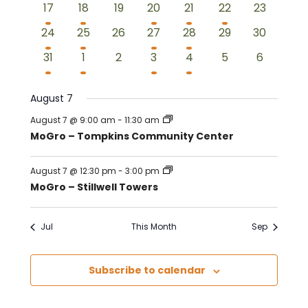
3
2
0
2
2
1
0
17
18
19
20
21
22
23
events
events
events
events
events
event
events
3
2
0
2
2
0
0
24
25
26
27
28
29
30
events
events
events
events
events
events
events
2
2
0
2
2
0
0
31
1
2
3
4
5
6
events
events
events
events
events
events
events
August 7
August 7 @ 9:00 am
-
11:30 am
MoGro – Tompkins Community Center
August 7 @ 12:30 pm
-
3:00 pm
MoGro – Stillwell Towers
Jul
This Month
Sep
Subscribe to calendar