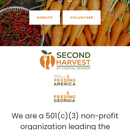
DONATE
VOLUNTEER
We are a 501(c)(3) non-profit
organization leading the