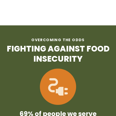
OVERCOMING THE ODDS
FIGHTING AGAINST FOOD
INSECURITY
69% of people we serve