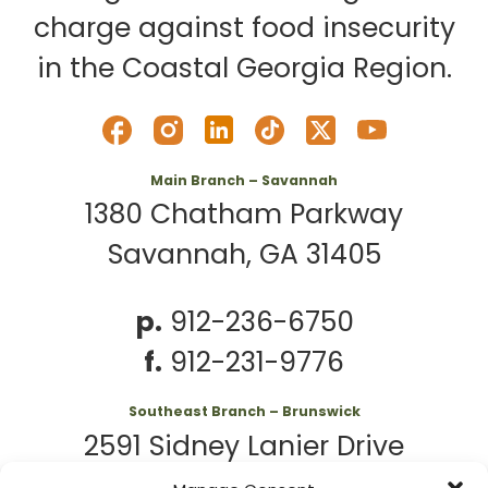
charge against food insecurity
in the Coastal Georgia Region.
Main Branch – Savannah
1380 Chatham Parkway
Savannah, GA 31405
p.
912-236-6750
f.
912-231-9776
Southeast Branch – Brunswick
2591 Sidney Lanier Drive
Brunswick, GA 31525