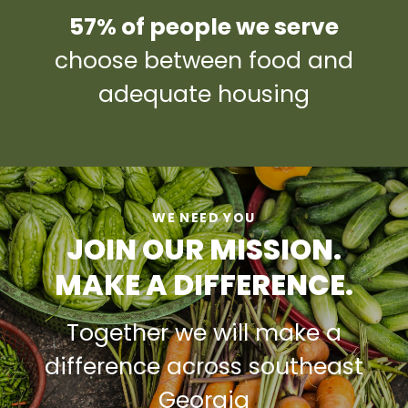
57% of people we serve
choose between food and
adequate housing
WE NEED YOU
JOIN OUR MISSION.
MAKE A DIFFERENCE.
Together we will make a
difference across southeast
Georgia